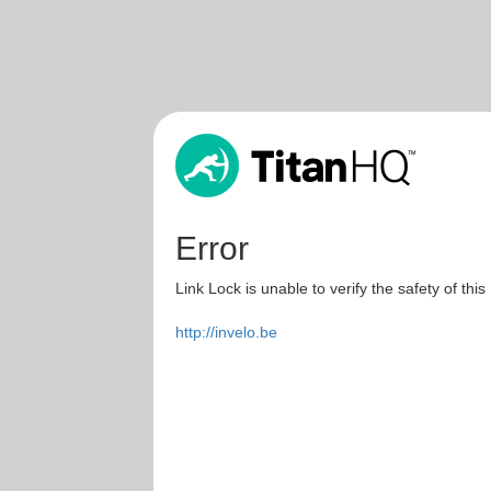
Error
Link Lock is unable to verify the safety of this
http://invelo.be