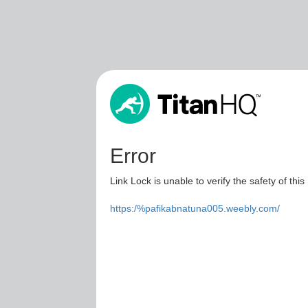
Error
Link Lock is unable to verify the safety of this
https:/%pafikabnatuna005.weebly.com/