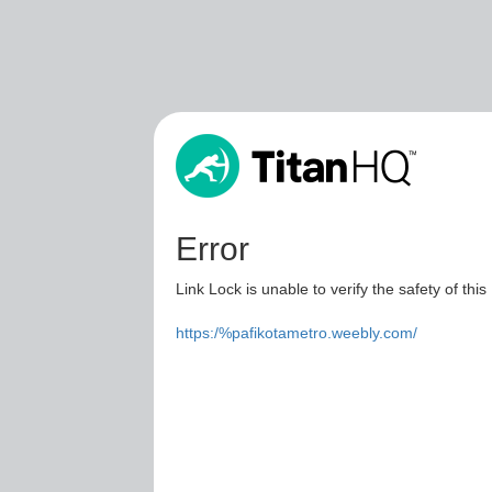
Error
Link Lock is unable to verify the safety of this
https:/%pafikotametro.weebly.com/