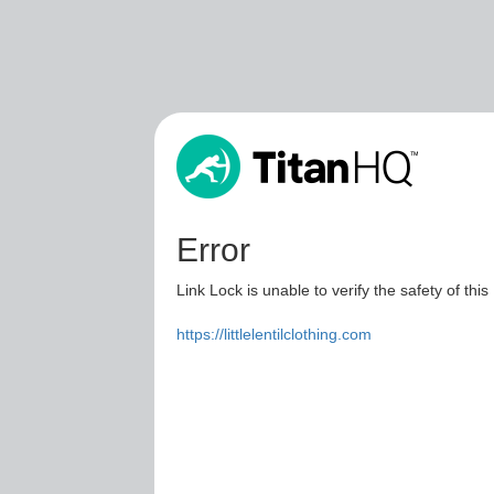
Error
Link Lock is unable to verify the safety of this
https://littlelentilclothing.com