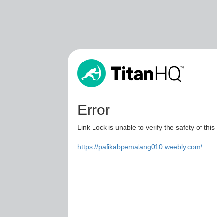
Error
Link Lock is unable to verify the safety of this
https://pafikabpemalang010.weebly.com/