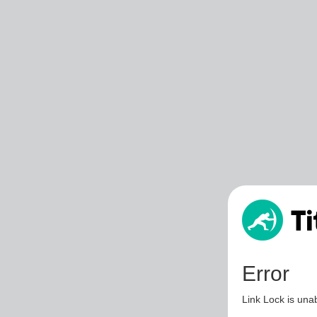
Error
Link Lock is unab