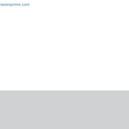
eshavenprime.com