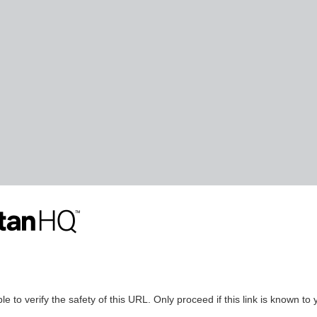
le to verify the safety of this URL. Only proceed if this link is known to 