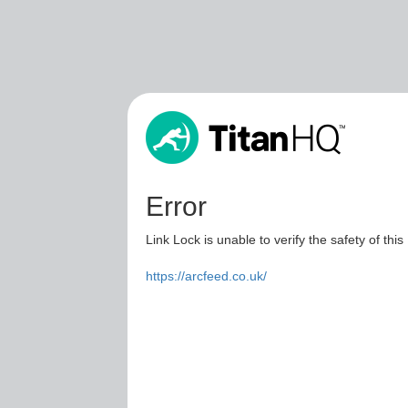
Error
Link Lock is unable to verify the safety of this
https://arcfeed.co.uk/