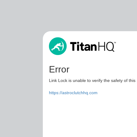
Error
Link Lock is unable to verify the safety of this
https://astroclutchhq.com