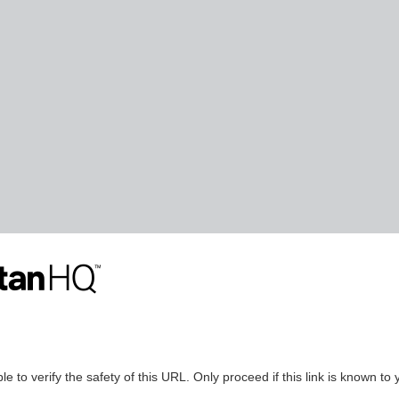
le to verify the safety of this URL. Only proceed if this link is known to 