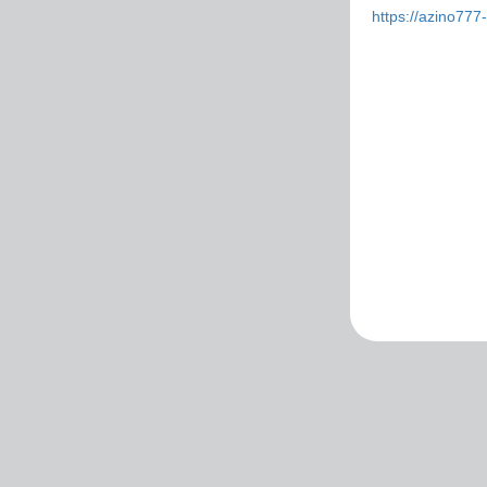
https://azino777