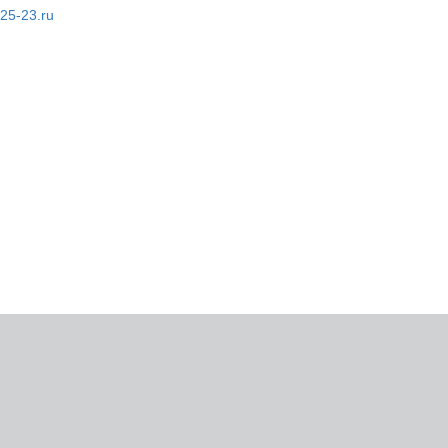
-25-23.ru