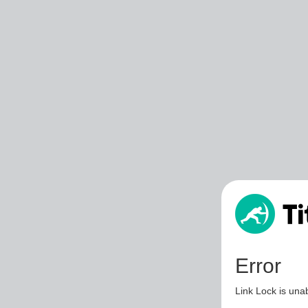
Error
Link Lock is unab