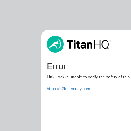
Error
Link Lock is unable to verify the safety of this
https://b2bconsulty.com