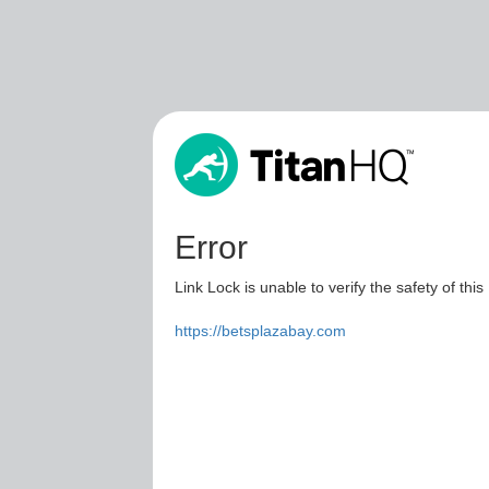
Error
Link Lock is unable to verify the safety of this
https://betsplazabay.com