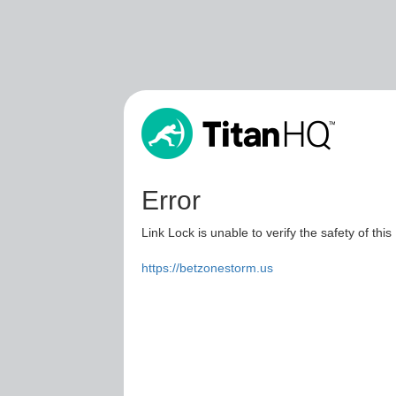
Error
Link Lock is unable to verify the safety of this
https://betzonestorm.us