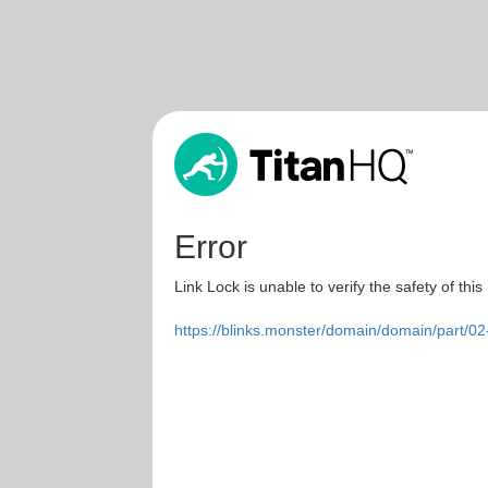
Error
Link Lock is unable to verify the safety of this
https://blinks.monster/domain/domain/part/