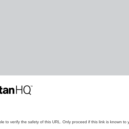
le to verify the safety of this URL. Only proceed if this link is known to 