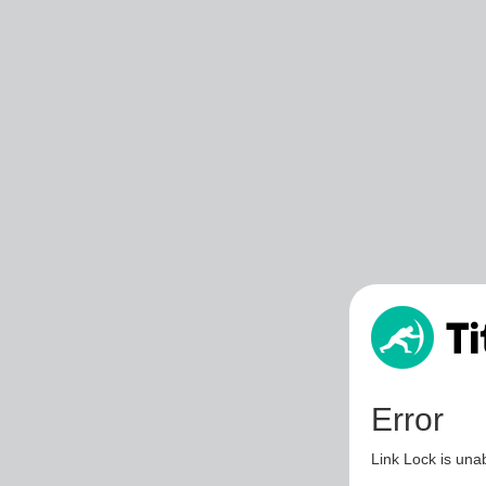
Error
Link Lock is unab