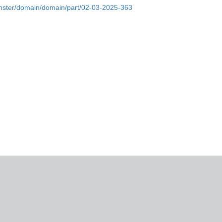
monster/domain/domain/part/02-03-2025-363