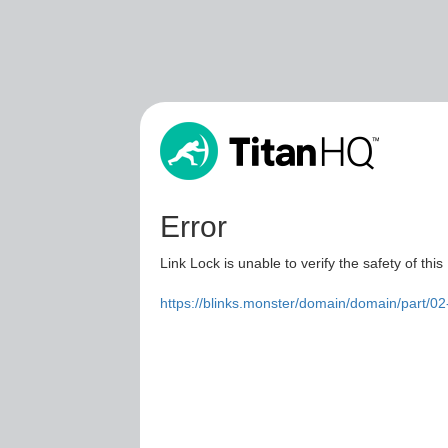
Error
Link Lock is unable to verify the safety of this
https://blinks.monster/domain/domain/part/