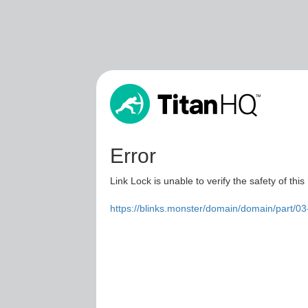
Error
Link Lock is unable to verify the safety of this
https://blinks.monster/domain/domain/part/0