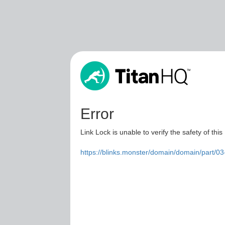
Error
Link Lock is unable to verify the safety of this
https://blinks.monster/domain/domain/part/0