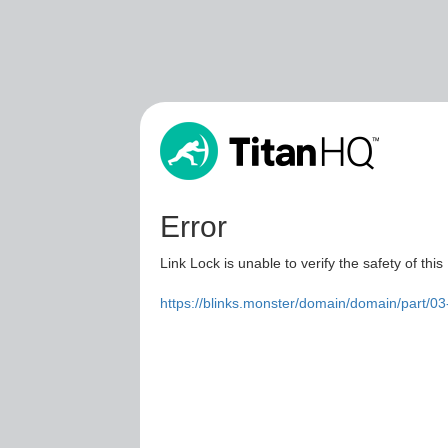
Error
Link Lock is unable to verify the safety of this
https://blinks.monster/domain/domain/part/0