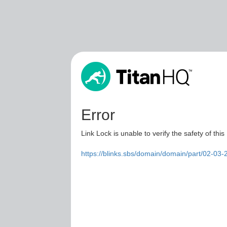
Error
Link Lock is unable to verify the safety of this
https://blinks.sbs/domain/domain/part/02-0