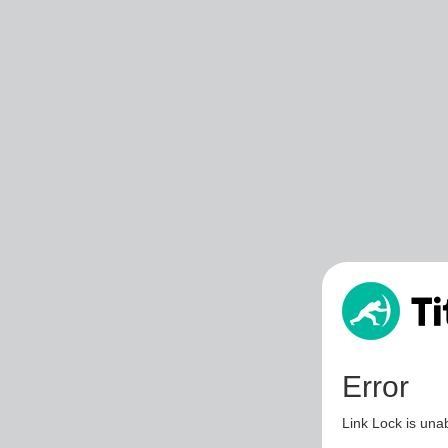
Error
Link Lock is unab