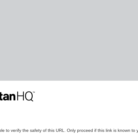
le to verify the safety of this URL. Only proceed if this link is known to 