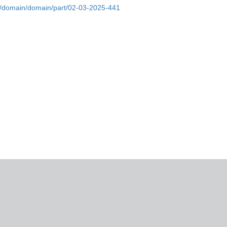
bs/domain/domain/part/02-03-2025-441