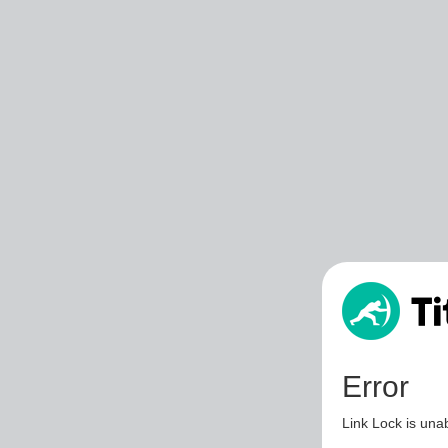
Error
Link Lock is unab