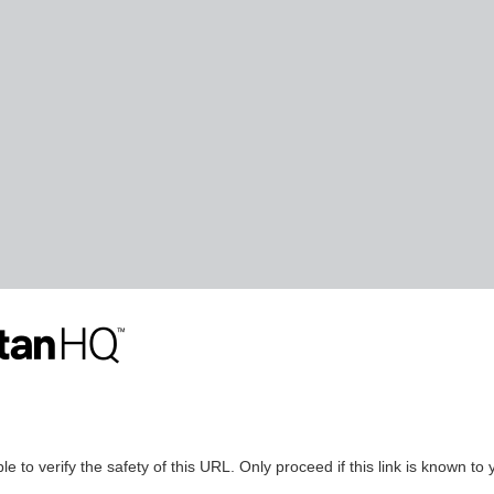
le to verify the safety of this URL. Only proceed if this link is known to 