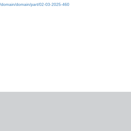
bs/domain/domain/part/02-03-2025-460