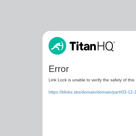
Error
Link Lock is unable to verify the safety of this
https://blinks.sbs/domain/domain/part/03-12