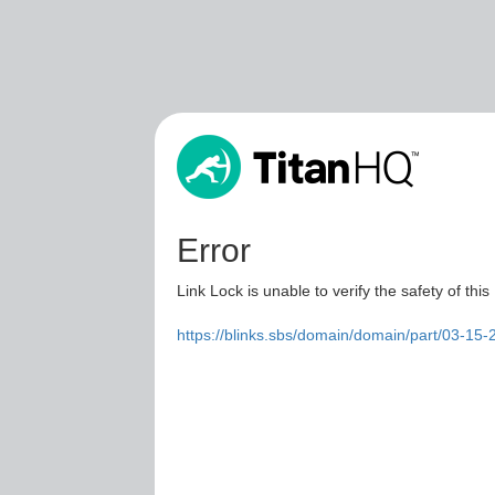
Error
Link Lock is unable to verify the safety of this
https://blinks.sbs/domain/domain/part/03-15