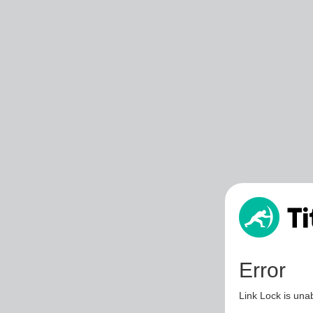
Error
Link Lock is unab