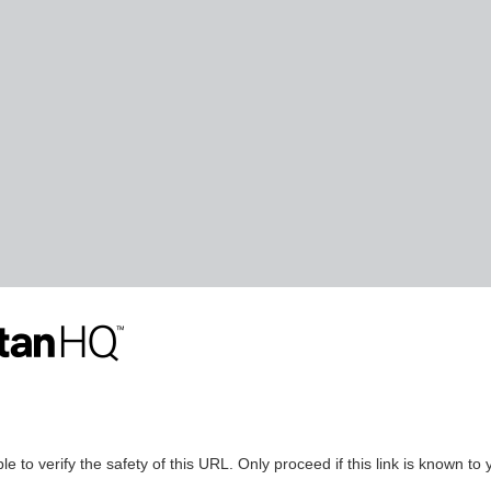
le to verify the safety of this URL. Only proceed if this link is known to 