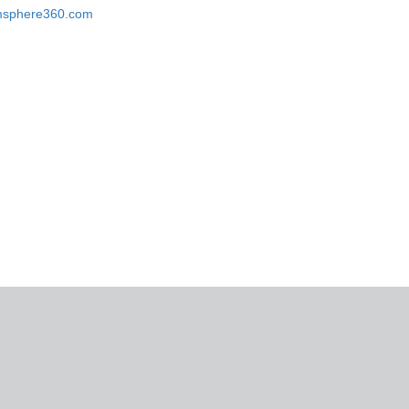
omsphere360.com