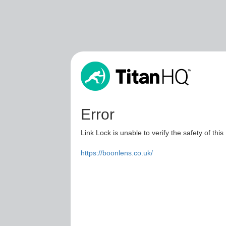
Error
Link Lock is unable to verify the safety of this
https://boonlens.co.uk/