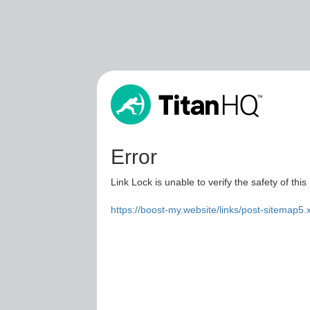
Error
Link Lock is unable to verify the safety of this
https://boost-my.website/links/post-sitemap5.