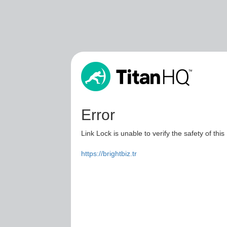
Error
Link Lock is unable to verify the safety of this
https://brightbiz.tr