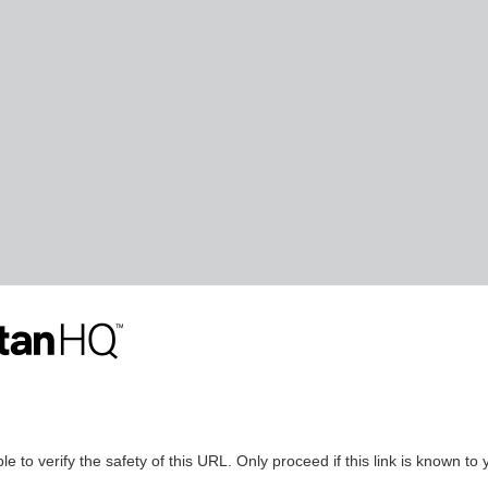
le to verify the safety of this URL. Only proceed if this link is known to 