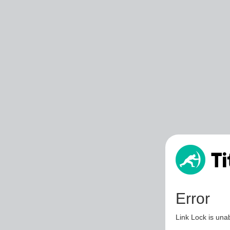
Error
Link Lock is unab