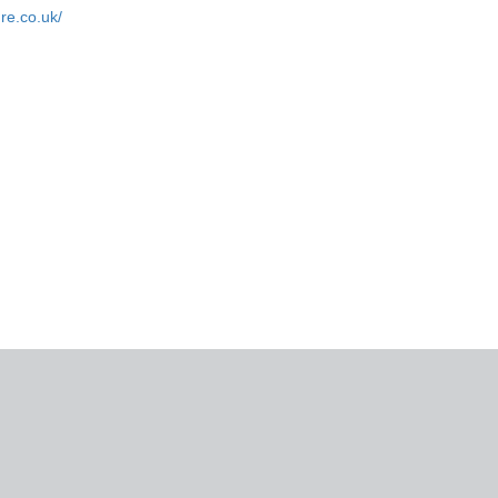
ure.co.uk/