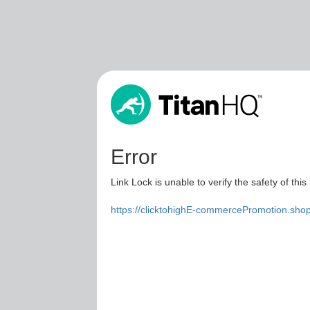
Error
Link Lock is unable to verify the safety of this
https://clicktohighE-commercePromotion.sho