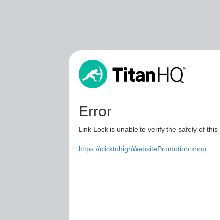
Error
Link Lock is unable to verify the safety of this
https://clicktohighWebsitePromotion.shop