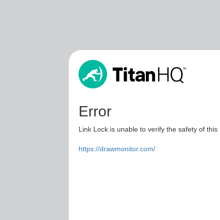
Error
Link Lock is unable to verify the safety of this
https://drawmonitor.com/