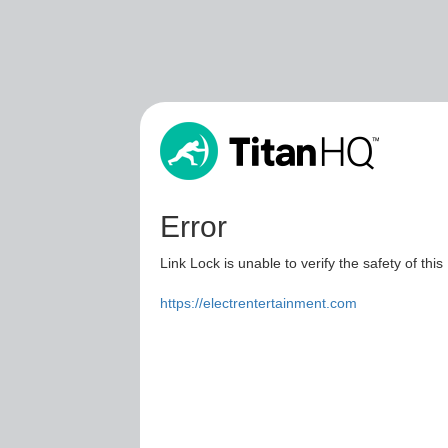
Error
Link Lock is unable to verify the safety of this
https://electrentertainment.com