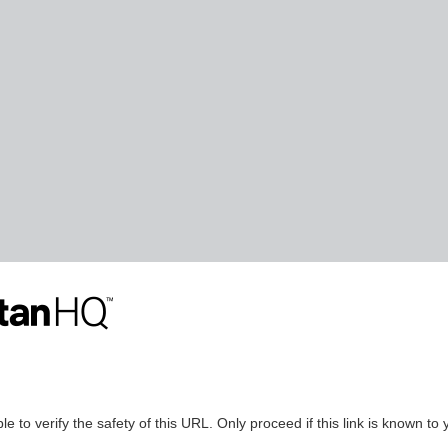
le to verify the safety of this URL. Only proceed if this link is known to 