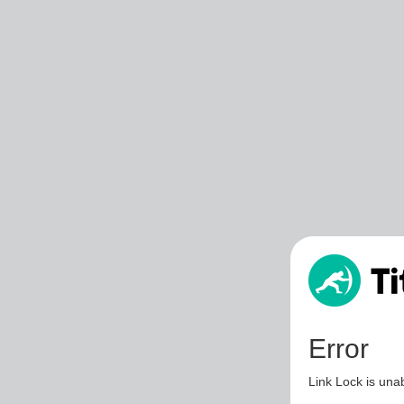
Error
Link Lock is unab