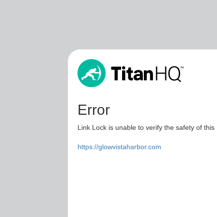
Error
Link Lock is unable to verify the safety of this
https://glowvistaharbor.com