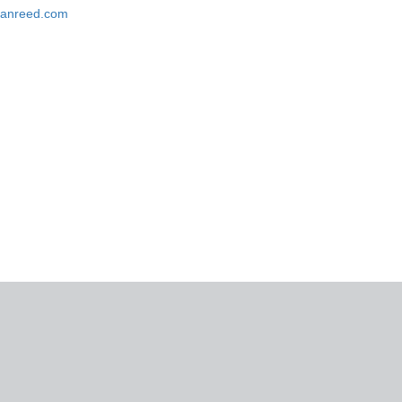
rganreed.com