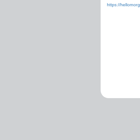
https://hellomo