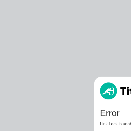
Error
Link Lock is unab