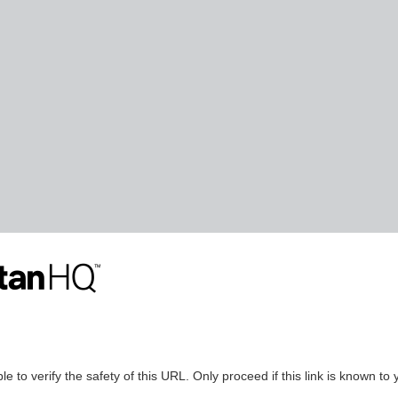
le to verify the safety of this URL. Only proceed if this link is known to 