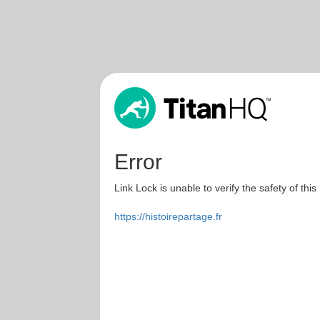
Error
Link Lock is unable to verify the safety of this
https://histoirepartage.fr