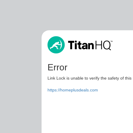
Error
Link Lock is unable to verify the safety of this
https://homeplusdeals.com