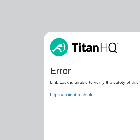
Error
Link Lock is unable to verify the safety of this
https://insightfresh.uk