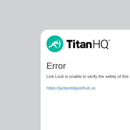
Error
Link Lock is unable to verify the safety of this
https://jackpotdigesthub.us