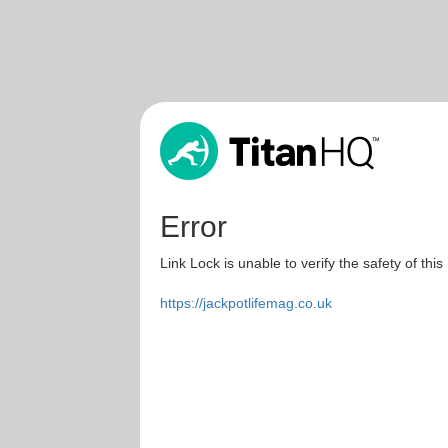
Error
Link Lock is unable to verify the safety of this
https://jackpotlifemag.co.uk