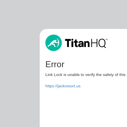
Error
Link Lock is unable to verify the safety of this
https://jackresort.us