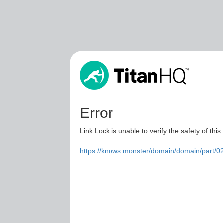
Error
Link Lock is unable to verify the safety of this
https://knows.monster/domain/domain/part/0