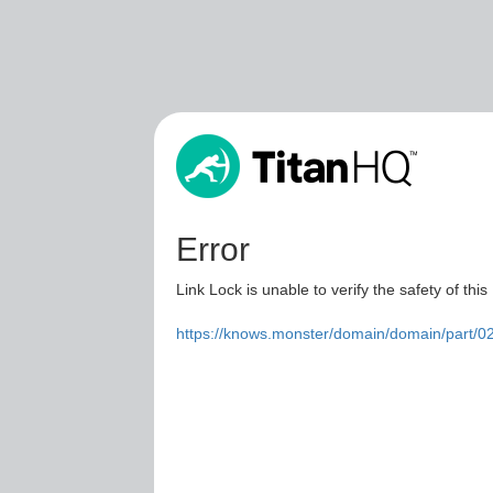
Error
Link Lock is unable to verify the safety of this
https://knows.monster/domain/domain/part/