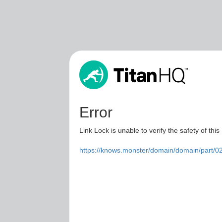
Error
Link Lock is unable to verify the safety of this
https://knows.monster/domain/domain/part/