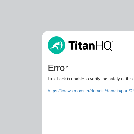
Error
Link Lock is unable to verify the safety of this
https://knows.monster/domain/domain/part/0