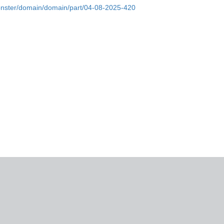
onster/domain/domain/part/04-08-2025-420