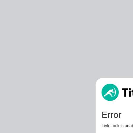
Error
Link Lock is unab