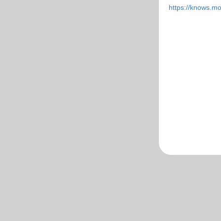
https://knows.m