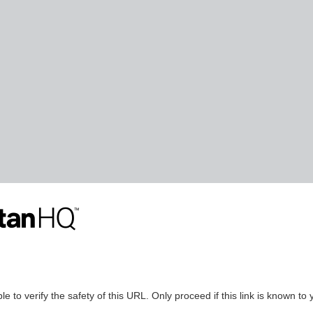
le to verify the safety of this URL. Only proceed if this link is known to 