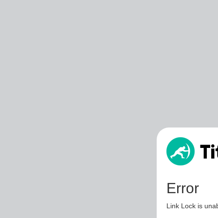
Error
Link Lock is unab