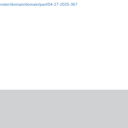
onster/domain/domain/part/04-27-2025-367