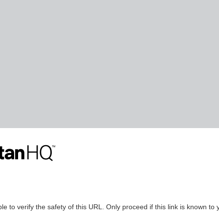
le to verify the safety of this URL. Only proceed if this link is known to 