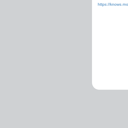
https://knows.m