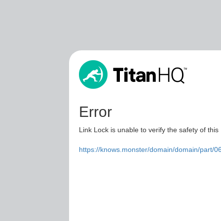
Error
Link Lock is unable to verify the safety of this
https://knows.monster/domain/domain/part/0