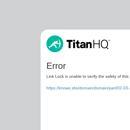
Error
Link Lock is unable to verify the safety of this
https://knows.sbs/domain/domain/part/02-0