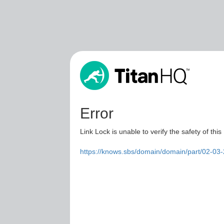
Error
Link Lock is unable to verify the safety of this
https://knows.sbs/domain/domain/part/02-03